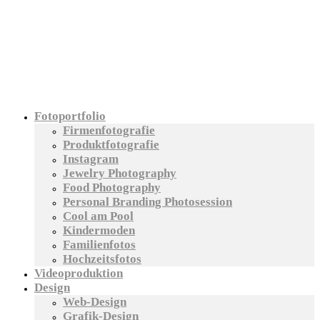
Fotoportfolio
Firmenfotografie
Produktfotografie
Instagram
Jewelry Photography
Food Photography
Personal Branding Photosession
Cool am Pool
Kindermoden
Familienfotos
Hochzeitsfotos
Videoproduktion
Design
Web-Design
Grafik-Design