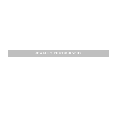
JEWELRY PHOTOGRAPHY