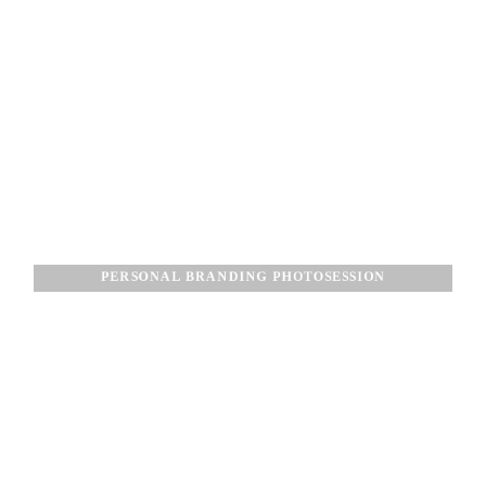
PERSONAL BRANDING PHOTOSESSION