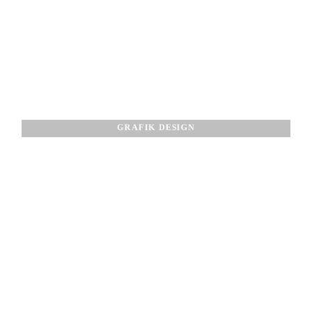
GRAFIK DESIGN