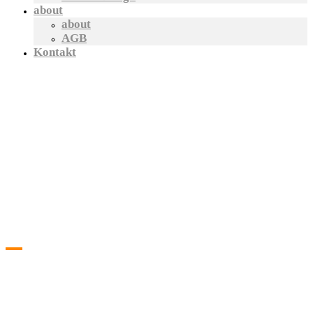
about
about
AGB
Kontakt
