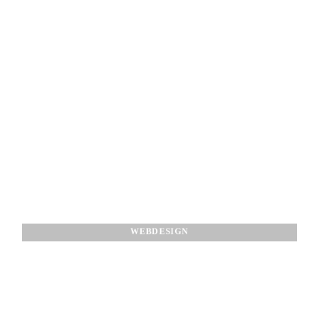
WEBDESIGN