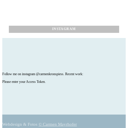
INSTAGRAM
Follow me on instagram @carmenkronspiess. Recent work:
Please enter your Access Token.
Webdesign & Fotos
© Carmen Mayrhofer